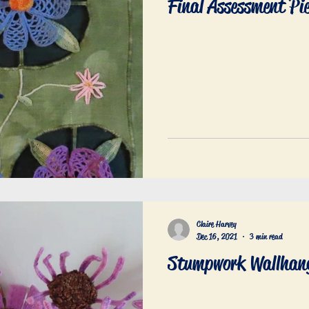
Final Assessment Pi
Claire Harvey
Dec 16, 2021
3 min read
Stumpwork Wallhan