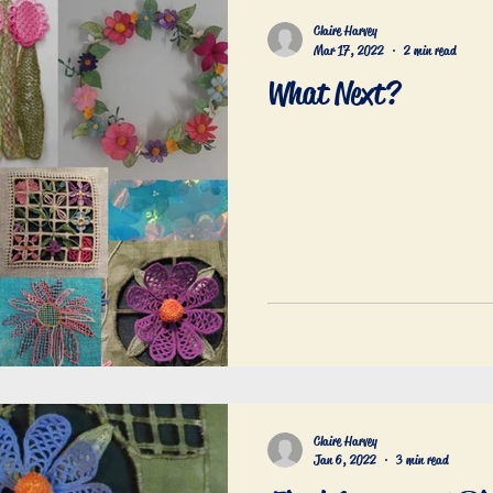
Claire Harvey
Mar 17, 2022
2 min read
What Next?
Claire Harvey
Jan 6, 2022
3 min read