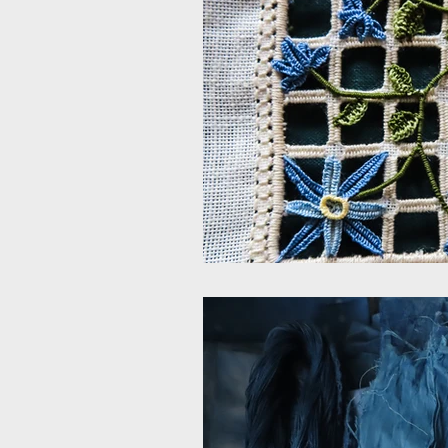
Embroidered sculpture
Itali