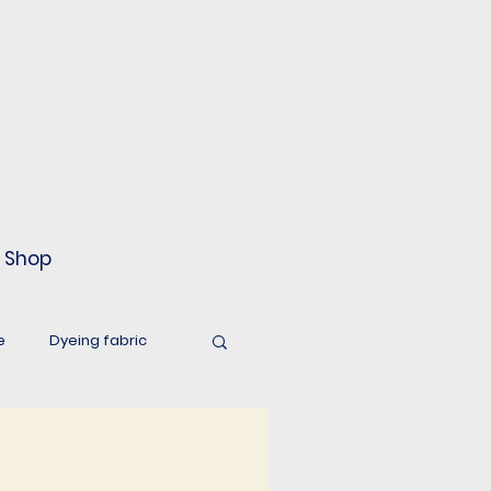
Shop
e
Dyeing fabric
world