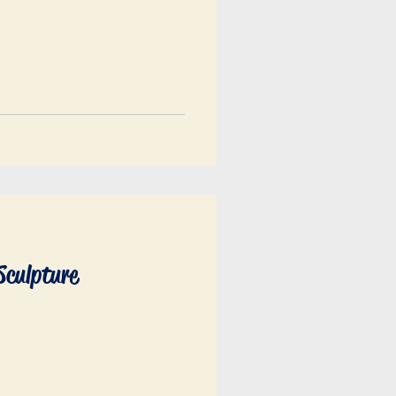
Sculpture