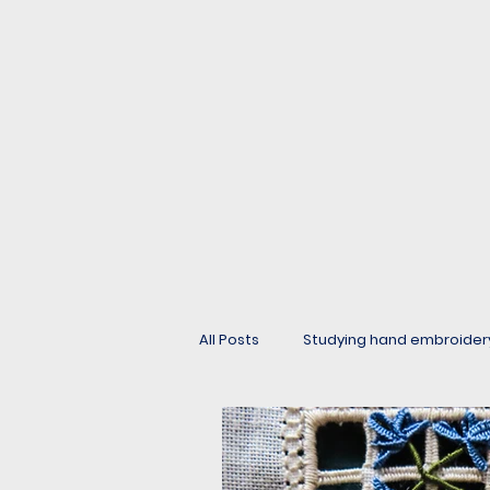
All Posts
Studying hand embroider
Buttons, beads and edgings.