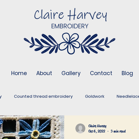
Home
About
Gallery
Contact
Blog
y
Counted thread embroidery
Goldwork
Needlelac
Stumpwork
Assessment pieces
Embroidery around the 
Claire Harvey
Oct 6, 2022
3 min read