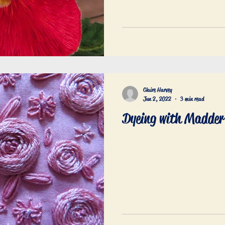
Claire Harvey
Jun 2, 2022
3 min read
Dyeing with Madder