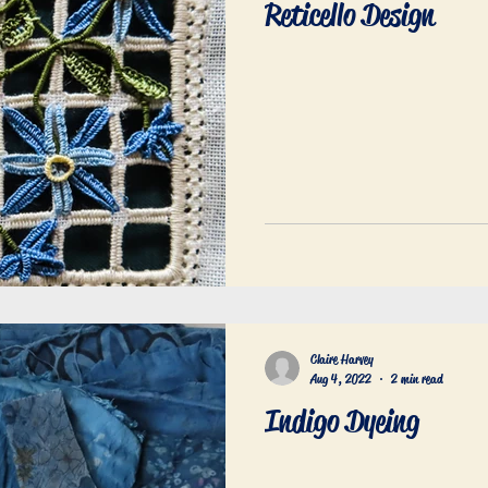
Reticello Design
an embroidery
Upcycling
Surface embroidery
Desig
Claire Harvey
Aug 4, 2022
2 min read
Indigo Dyeing