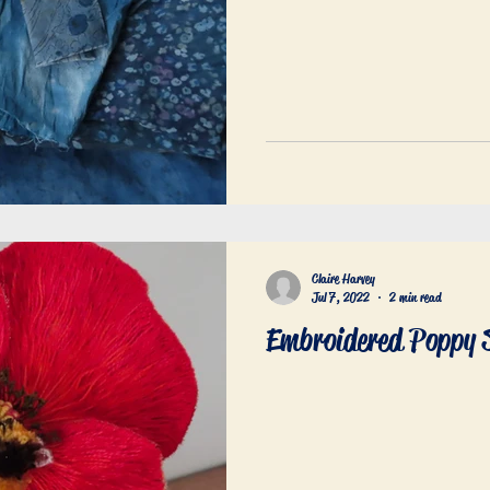
Claire Harvey
Jul 7, 2022
2 min read
Embroidered Poppy 