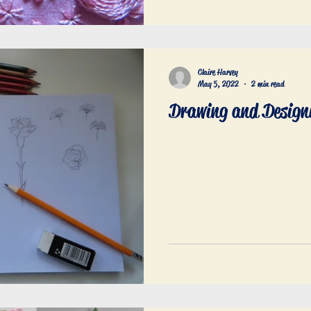
Claire Harvey
May 5, 2022
2 min read
Drawing and Design