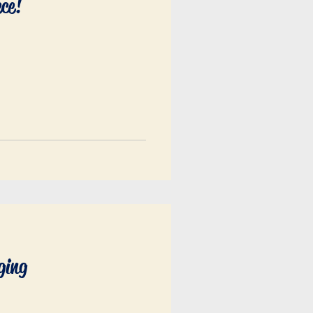
ece!
ging