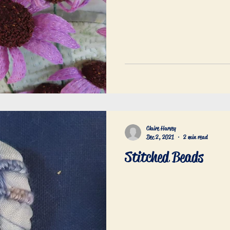
Claire Harvey
Dec 2, 2021
2 min read
Stitched Beads