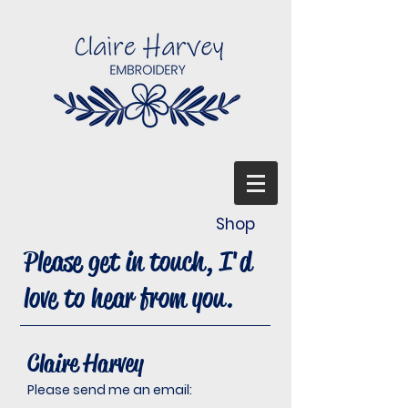
Shop
Please get in touch, I'd
love to hear from you.
Claire Harvey
Please send me an email: