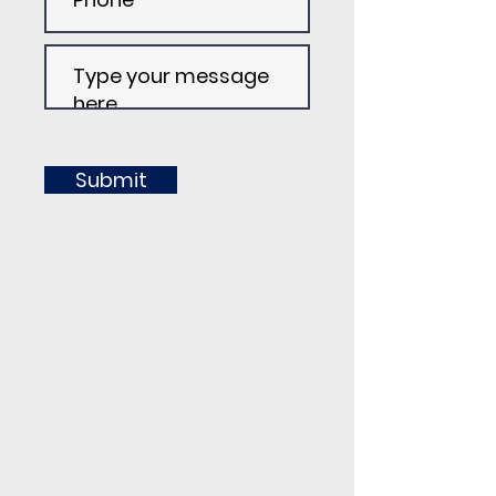
Submit