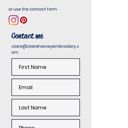
or use the contact form.
Contact me
claire@claireharveyembroidery.c
om