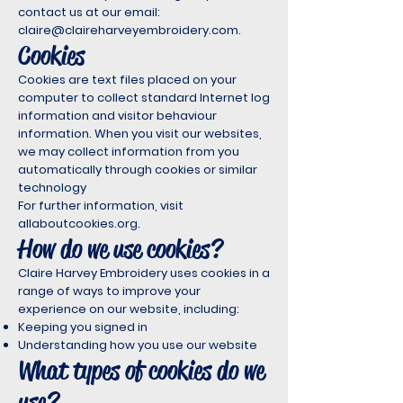
contact us at our email:
claire@claireharveyembroidery.com
.
Cookies
Cookies are text files placed on your
computer to collect standard Internet log
information and visitor behaviour
information. When you visit our websites,
we may collect information from you
automatically through cookies or similar
technology
For further information, visit
allaboutcookies.org.
How do we use cookies?
Claire Harvey Embroidery uses cookies in a
range of ways to improve your
experience on our website, including:
Keeping you signed in
Understanding how you use our website
What types of cookies do we
use?