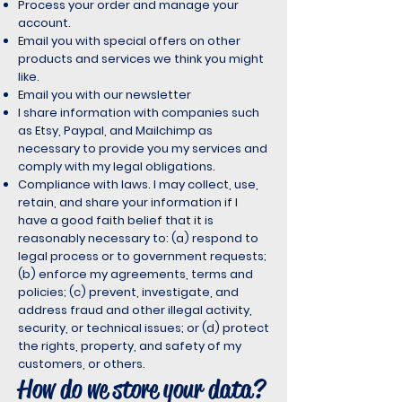
Process your order and manage your
account.
Email you with special offers on other
products and services we think you might
like.
Email you with our newsletter
I share information with companies such
as Etsy, Paypal, and Mailchimp as
necessary to provide you my services and
comply with my legal obligations.
Compliance with laws. I may collect, use,
retain, and share your information if I
have a good faith belief that it is
reasonably necessary to: (a) respond to
legal process or to government requests;
(b) enforce my agreements, terms and
policies; (c) prevent, investigate, and
address fraud and other illegal activity,
security, or technical issues; or (d) protect
the rights, property, and safety of my
customers, or others.
How do we store your data?