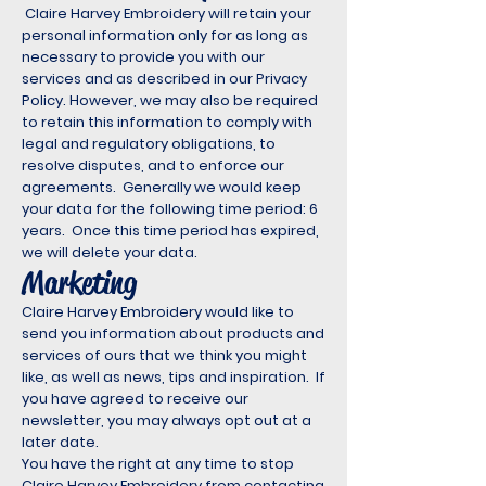
Claire Harvey Embroidery will retain your
personal information only for as long as
necessary to provide you with our
services and as described in our Privacy
Policy. However, we may also be required
to retain this information to comply with
legal and regulatory obligations, to
resolve disputes, and to enforce our
agreements. Generally we would keep
your data for the following time period: 6
years. Once this time period has expired,
we will delete your data.
Marketing
Claire Harvey Embroidery would like to
send you information about products and
services of ours that we think you might
like, as well as news, tips and inspiration. If
you have agreed to receive our
newsletter, you may always opt out at a
later date.
You have the right at any time to stop
Claire Harvey Embroidery from contacting