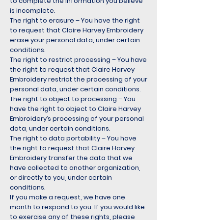
to complete the information you believe
is incomplete.
The right to erasure – You have the right
to request that Claire Harvey Embroidery
erase your personal data, under certain
conditions.
The right to restrict processing – You have
the right to request that Claire Harvey
Embroidery restrict the processing of your
personal data, under certain conditions.
The right to object to processing – You
have the right to object to Claire Harvey
Embroidery’s processing of your personal
data, under certain conditions.
The right to data portability – You have
the right to request that Claire Harvey
Embroidery transfer the data that we
have collected to another organization,
or directly to you, under certain
conditions.
If you make a request, we have one
month to respond to you. If you would like
to exercise any of these rights, please