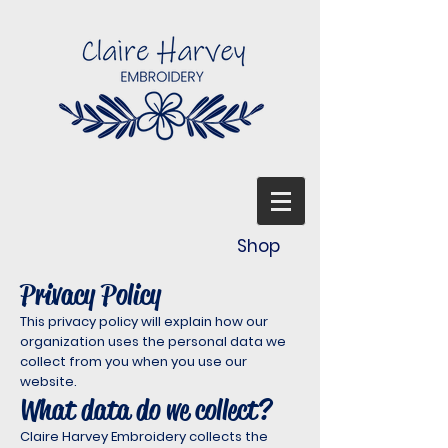
Shop
Privacy Policy
This privacy policy will explain how our
organization uses the personal data we
collect from you when you use our
website.
What data do we collect?
Claire Harvey Embroidery collects the