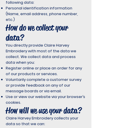
following data:
Personal identification information
(Name, email address, phone number,
etc.)
How do we collect your
data?
You directly provide Claire Harvey
Embroidery with most of the data we
collect. We collect data and process
data when you:
Register online or place an order for any
of our products or services.
Voluntarily complete a customer survey
or provide feedback on any of our
message boards or via email.
Use or view our website via your browser’s
cookies.
How will we use your data?
Claire Harvey Embroidery collects your
data so that we can: