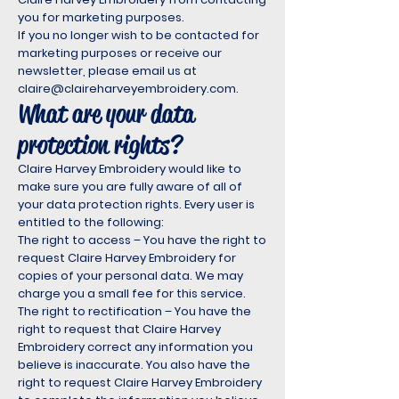
you for marketing purposes.
If you no longer wish to be contacted for
marketing purposes or receive our
newsletter, please email us at
claire@claireharveyembroidery.com
.
What are your data
protection rights?
Claire Harvey Embroidery would like to
make sure you are fully aware of all of
your data protection rights. Every user is
entitled to the following:
The right to access – You have the right to
request Claire Harvey Embroidery for
copies of your personal data. We may
charge you a small fee for this service.
The right to rectification – You have the
right to request that Claire Harvey
Embroidery correct any information you
believe is inaccurate. You also have the
right to request Claire Harvey Embroidery