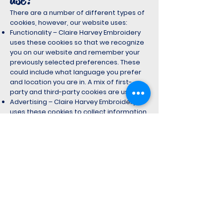
There are a number of different types of
cookies, however, our website uses:
Functionality – Claire Harvey Embroidery
uses these cookies so that we recognize
you on our website and remember your
previously selected preferences. These
could include what language you prefer
and location you are in. A mix of first-
party and third-party cookies are used.
Advertising – Claire Harvey Embroidery
uses these cookies to collect information
about your visit to our website, the
content you viewed, the links you followed
and information about your browser,
device, and your IP address. Claire Harvey
Embroidery sometimes shares some
limited aspects of this data with third
parties for advertising purposes. We may
also share online data collected through
cookies with our advertising partners. This
means that when you visit another
website, you may be shown advertising