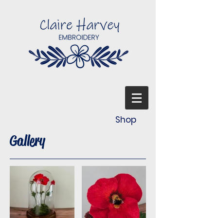
Shop
Gallery