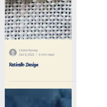
Claire Harvey
Oct 6, 2022
3 min read
Reticello Design