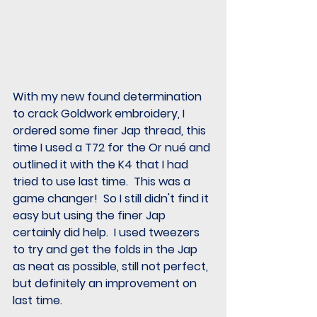
With my new found determination 
to crack Goldwork embroidery, I 
ordered some finer Jap thread, this 
time I used a T72 for the Or nué and 
outlined it with the K4 that I had 
tried to use last time.  This was a 
game changer!  So I still didn't find it 
easy but using the finer Jap 
certainly did help.  I used tweezers 
to try and get the folds in the Jap 
as neat as possible, still not perfect, 
but definitely an improvement on 
last time.