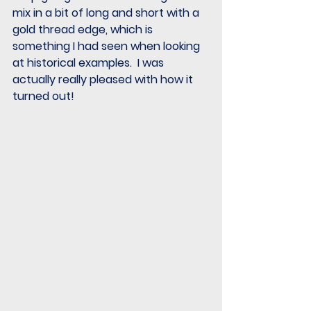
mix in a bit of long and short with a 
gold thread edge, which is 
something I had seen when looking 
at historical examples.  I was 
actually really pleased with how it 
turned out!