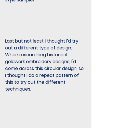
Last but not least I thought I'd try 
out a different type of design.  
When researching historical 
goldwork embroidery designs, I'd 
come across this circular design, so 
I thought I do a repeat pattern of 
this to try out the different 
techniques.