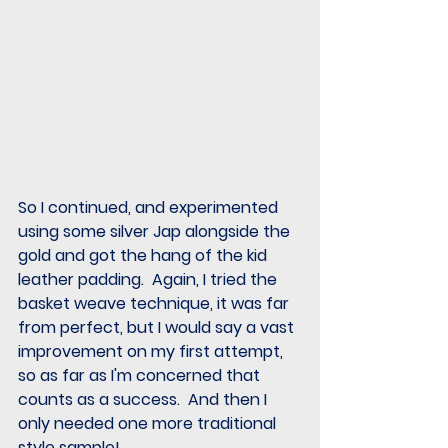
So I continued, and experimented 
using some silver Jap alongside the 
gold and got the hang of the kid 
leather padding.  Again, I tried the 
basket weave technique, it was far 
from perfect, but I would say a vast 
improvement on my first attempt, 
so as far as I'm concerned that 
counts as a success.  And then I 
only needed one more traditional 
style sample!