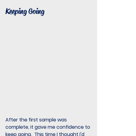
Keeping Going
After the first sample was 
complete, it gave me confidence to 
keep going.  This time I thought I'd 