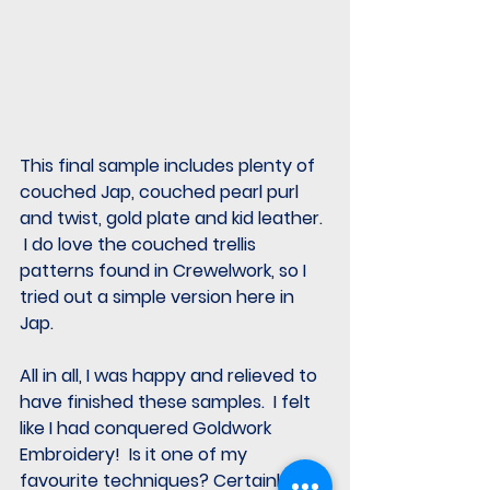
This final sample includes plenty of 
couched Jap, couched pearl purl 
and twist, gold plate and kid leather. 
 I do love the couched trellis 
patterns found in Crewelwork, so I 
tried out a simple version here in 
Jap.  
All in all, I was happy and relieved to 
have finished these samples.  I felt 
like I had conquered Goldwork 
Embroidery!  Is it one of my 
favourite techniques? Certainly 